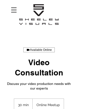
Available Online
Video
Consultation
Discuss your video production needs with
our experts
30 min
3
Online Meetup