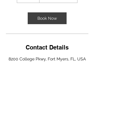
0
m
i
n
Book Now
Contact Details
8200 College Pkwy, Fort Myers, FL, USA
Copyright © 2025 Sheeley Visuals All
Rights Reserved.
Privacy Policy