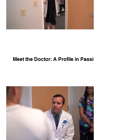
Meet the Doctor: A Profile in Passion