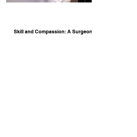
Skill and Compassion: A Surgeon’s
Profile