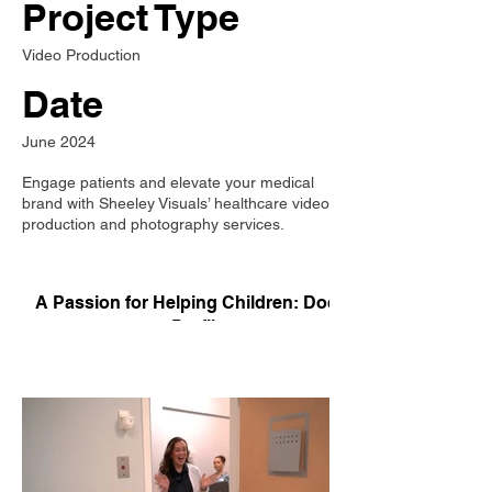
Project Type
Video Production
Date
June 2024
Engage patients and elevate your medical
brand with Sheeley Visuals’ healthcare video
production and photography services.
A Passion for Helping Children: Doctor
Profile