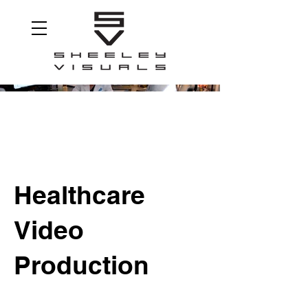
Healthcare
Video
Production