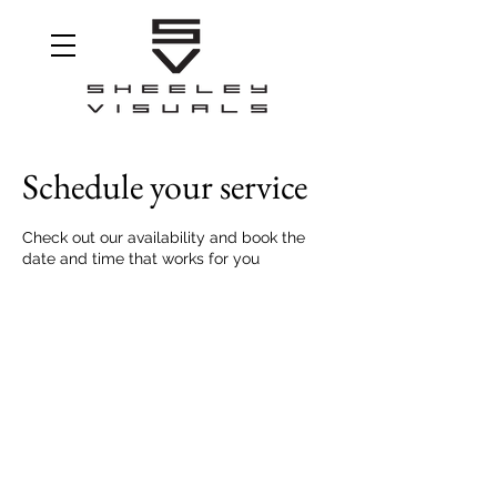
Schedule your service
Check out our availability and book the
date and time that works for you